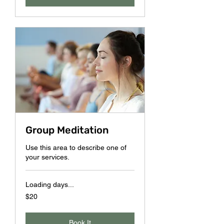
Group Meditation
Use this area to describe one of
your services.
Loading days...
20
$20
US
dollars
Book It