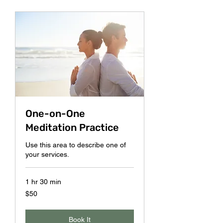
One-on-One
Meditation Practice
Use this area to describe one of
your services.
1 hr 30 min
50
$50
US
dollars
Book It