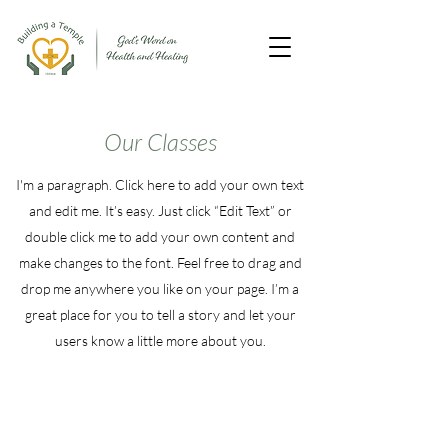
Our Classes
I'm a paragraph. Click here to add your own text
and edit me. It’s easy. Just click “Edit Text” or
double click me to add your own content and
make changes to the font. Feel free to drag and
drop me anywhere you like on your page. I’m a
great place for you to tell a story and let your
users know a little more about you.