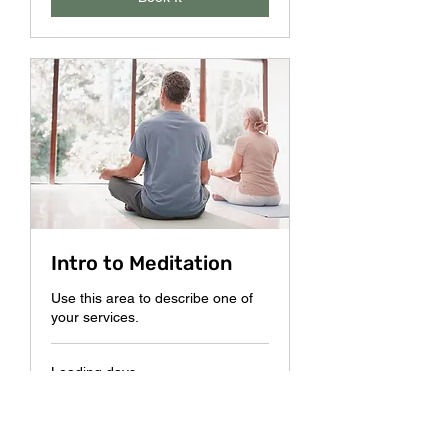
Intro to Meditation
Use this area to describe one of
your services.
Loading days...
10
$10
US
dollars
Book It